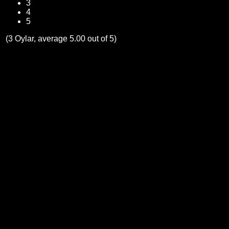
3
4
5
(3 Oylar, average 5.00 out of 5)